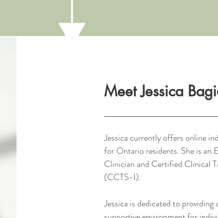
Meet Jessica Bag
Jessica currently offers online in
for Ontario residents. She is a
Clinician and Certified Clinical 
(CCTS-I).
Jessica is dedicated to providing 
supportive environment for indivi