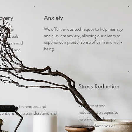
overy
Anxiety
We offer various techniques to help manage
ions are
and alleviate anxiety, allowing our clients to
individuals
experience a greater sense of calm and well-
st trauma and
being.
 control and
heir lives.
Stress Reduction
We offer stress
es various techniques and
reduction strategies to
rventions to help understand and
help individuals cope
ion.
with the demands of