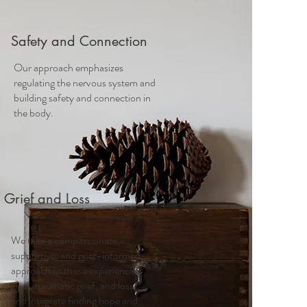
Safety and Connection
Our approach emphasizes
regulating the nervous system and
building safety and connection in
the body.
Grief and Loss
We take a compassionate,
supportive, and grief-informed
approach to those experiencing
grief, traumatic grief, and loss
and integrate finding hope and