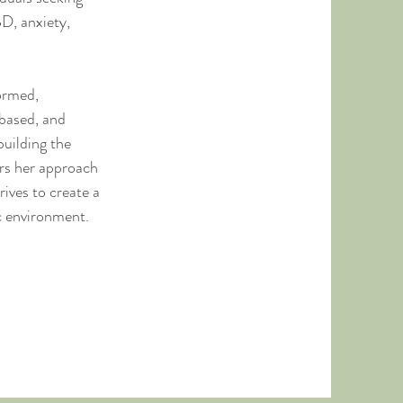
D, anxiety,
ormed,
based, and
uilding the
ors her approach
rives to create a
c environment.