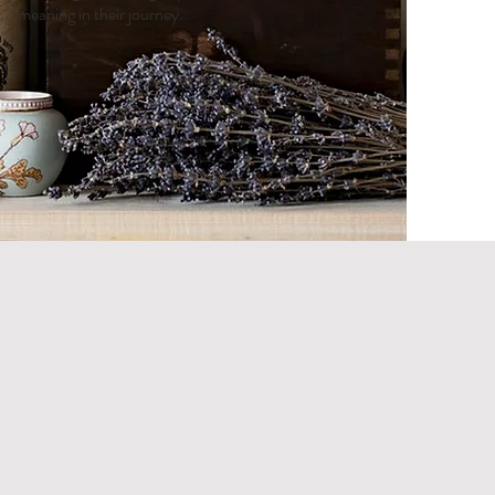
meaning in their journey.