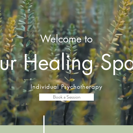
Welcome to
ur Healing Sp
Individual Psychotherapy
Book a Session