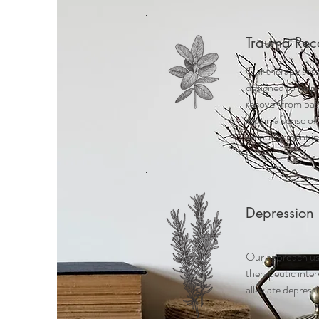
Trauma Rec
Our therapy sess
designed to help 
recover from pa
regain a sense of
empowerment in t
Depression
Our approach us
therapeutic inte
alleviate depress