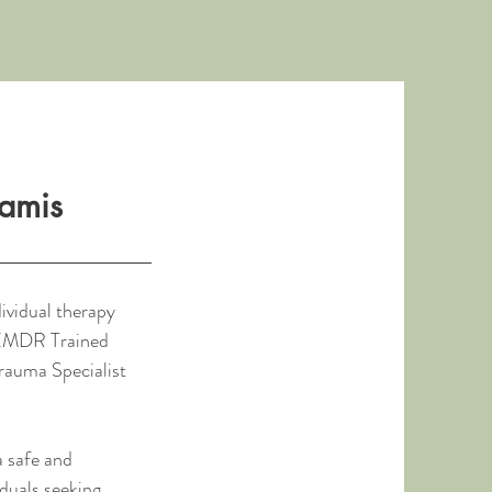
iamis
dividual therapy
n EMDR Trained
Trauma Specialist
a safe and
duals seeking