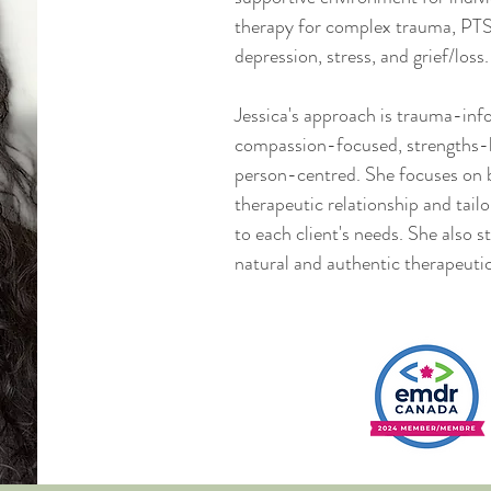
therapy for complex trauma, PTS
depression, stress, and grief/loss.
Jessica's approach is trauma-inf
compassion-focused, strengths-
person-centred. She focuses on b
therapeutic relationship and tail
to each client's needs.​ She also st
natural and authentic therapeuti