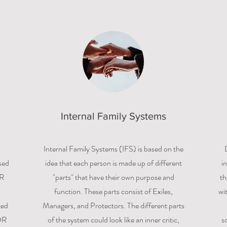
Internal Family Systems
Internal Family Systems (IFS) is based on the
sed
idea that each person is made up of different
i
DR
"parts" that have their own purpose and
th
function. These parts consist of Exiles,
wi
ted
Managers, and Protectors. The different parts
DR
of the system could look like an inner critic,
s