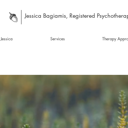
Jessica Bagiamis, Registered Psychotherap
Jessica
Services
Therapy Appr