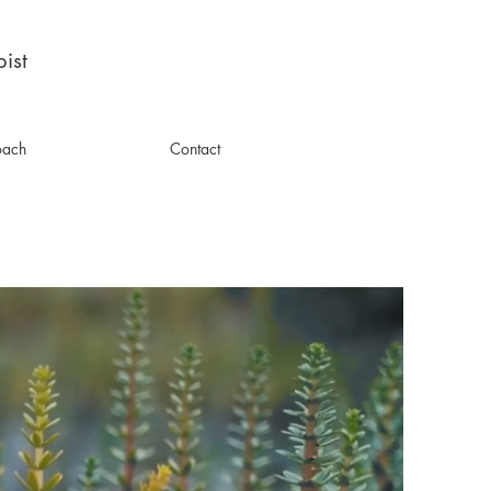
ist
oach
Contact