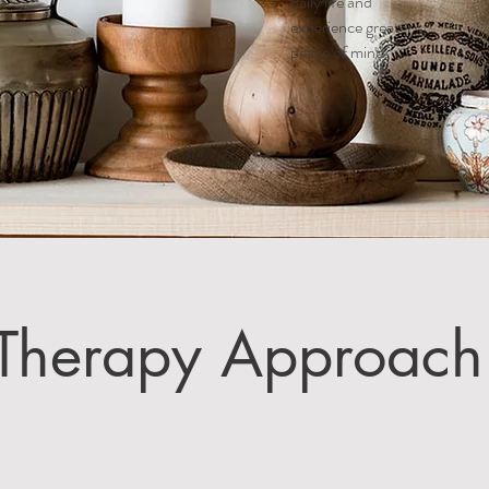
daily life and
experience greater
peace of mind.
Therapy Approach