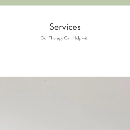
Services
Our Therapy Can Help with