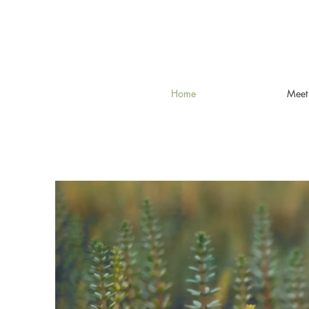
Home
Meet 