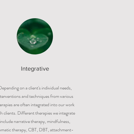
Integrative
Depending on a client's individual needs,
nterventions and techniques from various
erapies are often integrated into our work
th clients. Different therapies we integrate
include narrative therapy, mindfulness,
omatic therapy, CBT, DBT, attachment-