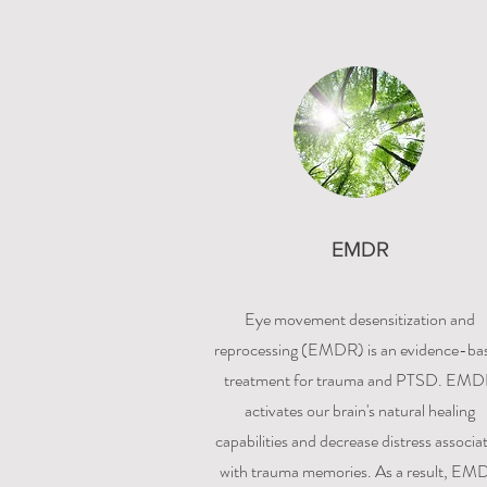
EMDR
Eye movement desensitization and
reprocessing (EMDR) is an evidence-ba
treatment for trauma and PTSD. EM
activates our brain's natural healing
capabilities and decrease distress associa
with trauma memories. As a result, EM